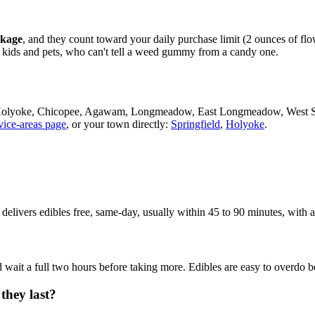
ckage
, and they count toward your daily purchase limit (2 ounces of fl
m kids and pets, who can't tell a weed gummy from a candy one.
d, Holyoke, Chicopee, Agawam, Longmeadow, East Longmeadow, West 
vice-areas page
, or your town directly:
Springfield
,
Holyoke
.
 delivers edibles free, same-day, usually within 45 to 90 minutes, with
wait a full two hours before taking more. Edibles are easy to overdo bec
they last?