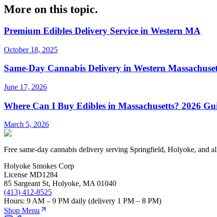
More on this topic.
Premium Edibles Delivery Service in Western MA
October 18, 2025
Same-Day Cannabis Delivery in Western Massachuset
June 17, 2026
Where Can I Buy Edibles in Massachusetts? 2026 Gui
March 5, 2026
Free same-day cannabis delivery serving Springfield, Holyoke, and a
Holyoke Smokes Corp
License
MD1284
85 Sargeant St
,
Holyoke
,
MA
01040
(413) 412-8525
Hours:
9 AM – 9 PM daily (delivery 1 PM – 8 PM)
Shop Menu