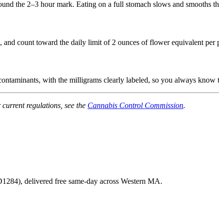
around the 2–3 hour mark. Eating on a full stomach slows and smooths th
nd count toward the daily limit of 2 ounces of flower equivalent per 
 contaminants, with the milligrams clearly labeled, so you always know 
 current regulations, see the
Cannabis Control Commission
.
1284
), delivered free same-day across Western MA.