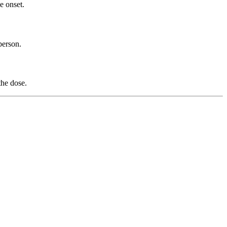
e onset.
person.
the dose.