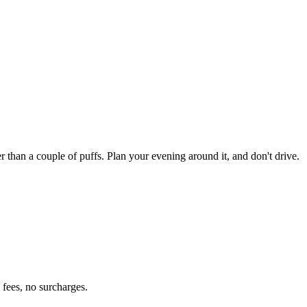
an a couple of puffs. Plan your evening around it, and don't drive.
fees, no surcharges.