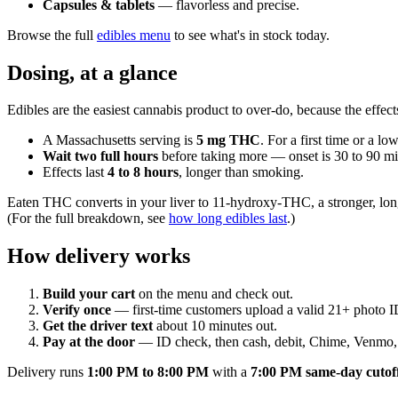
Capsules & tablets
— flavorless and precise.
Browse the full
edibles menu
to see what's in stock today.
Dosing, at a glance
Edibles are the easiest cannabis product to over-do, because the effect
A Massachusetts serving is
5 mg THC
. For a first time or a lo
Wait two full hours
before taking more — onset is 30 to 90 min
Effects last
4 to 8 hours
, longer than smoking.
Eaten THC converts in your liver to 11-hydroxy-THC, a stronger, lon
(For the full breakdown, see
how long edibles last
.)
How delivery works
Build your cart
on the menu and check out.
Verify once
— first-time customers upload a valid 21+ photo I
Get the driver text
about 10 minutes out.
Pay at the door
— ID check, then cash, debit, Chime, Venmo, 
Delivery runs
1:00 PM to 8:00 PM
with a
7:00 PM same-day cutof