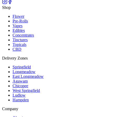
Shop
Flower
Pre-Rolls
Vapes
Edibles
Concentrates
Tinctures
Topicals
CBD
Delivery Zones
Springfield
Longmeadow
East Longmeadow
Agawam
Chicopee
West Springfield
Ludlow
Hampden
Company