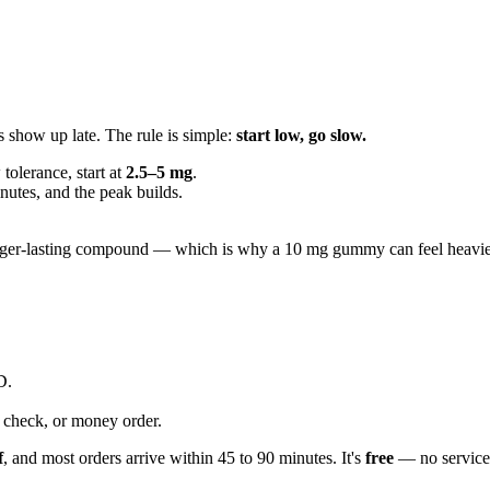
s show up late. The rule is simple:
start low, go slow.
w tolerance, start at
2.5–5 mg
.
utes, and the peak builds.
ger-lasting compound — which is why a 10 mg gummy can feel heavier th
D.
check, or money order.
f
, and most orders arrive within 45 to 90 minutes. It's
free
— no service 