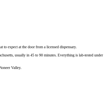
 to expect at the door from a licensed dispensary.
setts, usually in 45 to 90 minutes. Everything is lab-tested under
ioneer Valley.