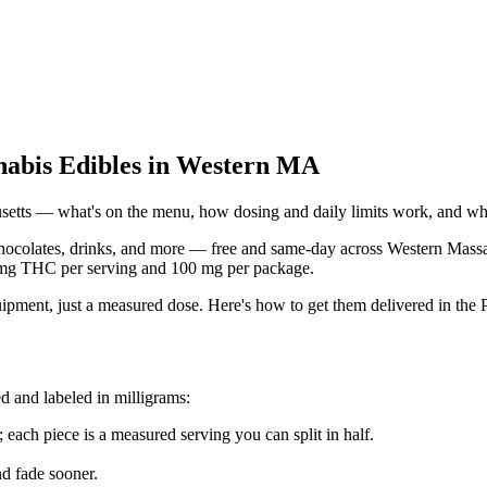
nabis Edibles in Western MA
etts — what's on the menu, how dosing and daily limits work, and what
colates, drinks, and more — free and same-day across Western Massachu
 mg THC per serving and 100 mg per package.
ipment, just a measured dose. Here's how to get them delivered in the P
d and labeled in milligrams:
 each piece is a measured serving you can split in half.
d fade sooner.