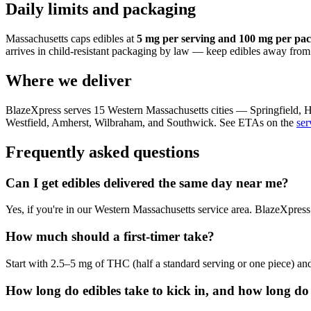
Daily limits and packaging
Massachusetts caps edibles at
5 mg per serving and 100 mg per pa
arrives in child-resistant packaging by law — keep edibles away fro
Where we deliver
BlazeXpress serves 15 Western Massachusetts cities — Springfiel
Westfield, Amherst, Wilbraham, and Southwick. See ETAs on the
ser
Frequently asked questions
Can I get edibles delivered the same day near me?
Yes, if you're in our Western Massachusetts service area. BlazeXpress
How much should a first-timer take?
Start with 2.5–5 mg of THC (half a standard serving or one piece) and 
How long do edibles take to kick in, and how long do 