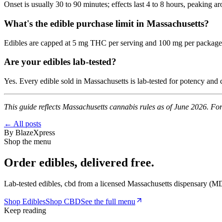
Onset is usually 30 to 90 minutes; effects last 4 to 8 hours, peaking 
What's the edible purchase limit in Massachusetts?
Edibles are capped at 5 mg THC per serving and 100 mg per package, a
Are your edibles lab-tested?
Yes. Every edible sold in Massachusetts is lab-tested for potency and
This guide reflects Massachusetts cannabis rules as of June 2026. For
← All posts
By
BlazeXpress
Shop the menu
Order
edibles
, delivered free.
Lab-tested
edibles, cbd
from a licensed Massachusetts dispensary (
MD
Shop
Edibles
Shop
CBD
See the full menu
Keep reading