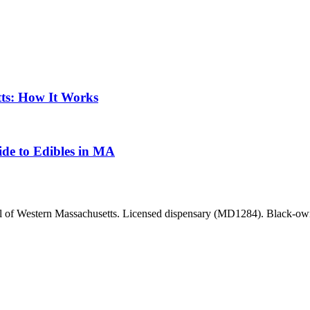
ts: How It Works
de to Edibles in MA
ll of Western Massachusetts. Licensed dispensary (MD1284). Black-owne