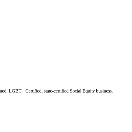
d, LGBT+ Certified, state-certified Social Equity business.