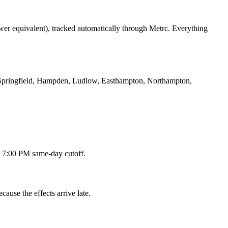
ower equivalent), tracked automatically through Metrc. Everything
Springfield, Hampden, Ludlow, Easthampton, Northampton,
 a 7:00 PM same-day cutoff.
ause the effects arrive late.