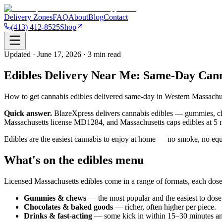
Delivery Zones
FAQ
About
Blog
Contact
(413) 412-8525
Shop
Updated · June 17, 2026 · 3 min read
Edibles Delivery Near Me: Same-Day Can
How to get cannabis edibles delivered same-day in Western Massachus
Quick answer.
BlazeXpress delivers cannabis edibles — gummies, cho
Massachusetts license MD1284, and Massachusetts caps edibles at 5
Edibles are the easiest cannabis to enjoy at home — no smoke, no equ
What's on the edibles menu
Licensed Massachusetts edibles come in a range of formats, each dose
Gummies & chews
— the most popular and the easiest to dose;
Chocolates & baked goods
— richer, often higher per piece.
Drinks & fast-acting
— some kick in within 15–30 minutes an