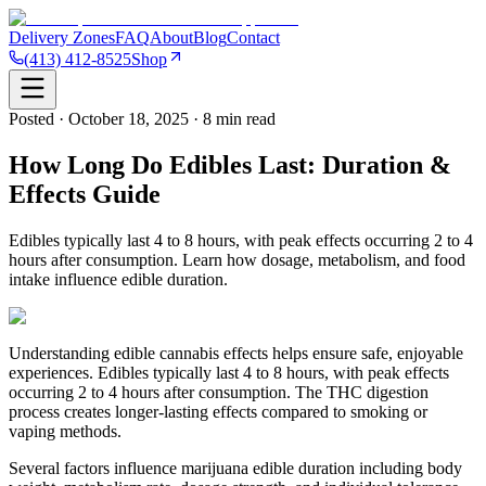
Delivery Zones
FAQ
About
Blog
Contact
(413) 412-8525
Shop
Posted · October 18, 2025 · 8 min read
How Long Do Edibles Last: Duration &
Effects Guide
Edibles typically last 4 to 8 hours, with peak effects occurring 2 to 4
hours after consumption. Learn how dosage, metabolism, and food
intake influence edible duration.
Understanding edible cannabis effects helps ensure safe, enjoyable
experiences. Edibles typically last 4 to 8 hours, with peak effects
occurring 2 to 4 hours after consumption. The THC digestion
process creates longer-lasting effects compared to smoking or
vaping methods.
Several factors influence marijuana edible duration including body