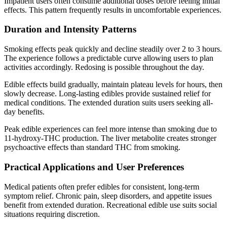
Impatient users often consume additional doses before feeling initial
effects. This pattern frequently results in uncomfortable experiences.
Duration and Intensity Patterns
Smoking effects peak quickly and decline steadily over 2 to 3 hours.
The experience follows a predictable curve allowing users to plan
activities accordingly. Redosing is possible throughout the day.
Edible effects build gradually, maintain plateau levels for hours, then
slowly decrease. Long-lasting edibles provide sustained relief for
medical conditions. The extended duration suits users seeking all-
day benefits.
Peak edible experiences can feel more intense than smoking due to
11-hydroxy-THC production. The liver metabolite creates stronger
psychoactive effects than standard THC from smoking.
Practical Applications and User Preferences
Medical patients often prefer edibles for consistent, long-term
symptom relief. Chronic pain, sleep disorders, and appetite issues
benefit from extended duration. Recreational edible use suits social
situations requiring discretion.