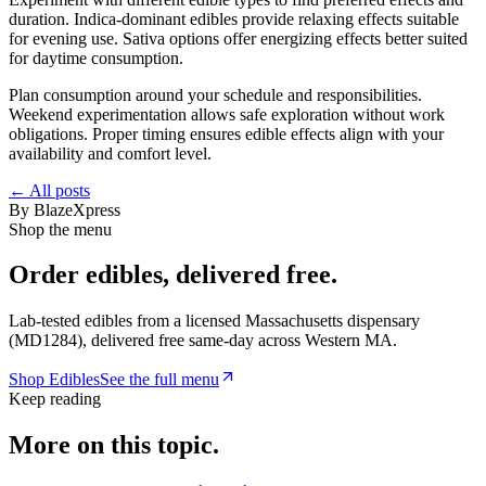
duration. Indica-dominant edibles provide relaxing effects suitable
for evening use. Sativa options offer energizing effects better suited
for daytime consumption.
Plan consumption around your schedule and responsibilities.
Weekend experimentation allows safe exploration without work
obligations. Proper timing ensures edible effects align with your
availability and comfort level.
← All posts
By
BlazeXpress
Shop the menu
Order
edibles
, delivered free.
Lab-tested
edibles
from a licensed Massachusetts dispensary
(
MD1284
), delivered free same-day across Western MA.
Shop
Edibles
See the full menu
Keep reading
More on this topic.