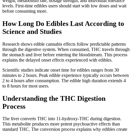
weight, metabolism rate, dosage strength, and individual tolerance
levels. First-time edibles users should start with low doses and wait
before consuming more.
How Long Do Edibles Last According to
Science and Studies
Research shows edible cannabis effects follow predictable patterns
through the digestive system. When consumed, THC travels through
the stomach and liver before entering the bloodstream. This process
explains the delayed onset effects experienced with edibles.
Scientific studies indicate onset time for edibles ranges from 30
minutes to 2 hours. Peak edible experience typically occurs between
2 to 4 hours after consumption. The edible high duration extends 4
to 8 hours for most users.
Understanding the THC Digestion
Process
The liver converts THC into 11-hydroxy-THC during digestion.
This metabolite produces more potent psychoactive effects than
standard THC. The conversion process explains why edibles create