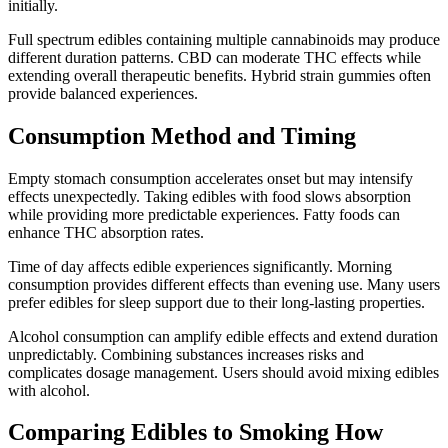
initially.
Full spectrum edibles containing multiple cannabinoids may produce
different duration patterns. CBD can moderate THC effects while
extending overall therapeutic benefits. Hybrid strain gummies often
provide balanced experiences.
Consumption Method and Timing
Empty stomach consumption accelerates onset but may intensify
effects unexpectedly. Taking edibles with food slows absorption
while providing more predictable experiences. Fatty foods can
enhance THC absorption rates.
Time of day affects edible experiences significantly. Morning
consumption provides different effects than evening use. Many users
prefer edibles for sleep support due to their long-lasting properties.
Alcohol consumption can amplify edible effects and extend duration
unpredictably. Combining substances increases risks and
complicates dosage management. Users should avoid mixing edibles
with alcohol.
Comparing Edibles to Smoking How