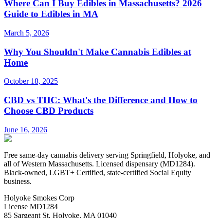
Where Can I Buy Edibles in Massachusetts? 2026
Guide to Edibles in MA
March 5, 2026
Why You Shouldn't Make Cannabis Edibles at
Home
October 18, 2025
CBD vs THC: What's the Difference and How to
Choose CBD Products
June 16, 2026
Free same-day cannabis delivery serving Springfield, Holyoke, and
all of Western Massachusetts. Licensed dispensary (MD1284).
Black-owned, LGBT+ Certified, state-certified Social Equity
business.
Holyoke Smokes Corp
License
MD1284
85 Sargeant St
,
Holyoke
,
MA
01040