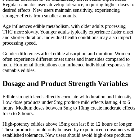
Regular cannabis users develop tolerance, requiring higher doses for
desired effects. New users maintain sensitivity, experiencing
stronger effects from smaller amounts.
Age influences edible metabolism, with older adults processing
THC more slowly. Younger adults typically experience faster onset
and shorter duration. Individual health conditions may also impact
processing speed.
Gender differences affect edible absorption and duration. Women
often experience different onset times and intensities compared to
men. Hormonal fluctuations can influence individual responses to
cannabis edibles.
Dosage and Product Strength Variables
Edible strength levels directly correlate with duration and intensity.
Low-dose products under 5mg produce mild effects lasting 4 to 6
hours. Medium doses between 5mg to 10mg create moderate effects
for 6 to 8 hours.
High-potency edibles above 15mg can last 8 to 12 hours or longer.
These products should only be used by experienced consumers with
established tolerance. New users should avoid high-dose products