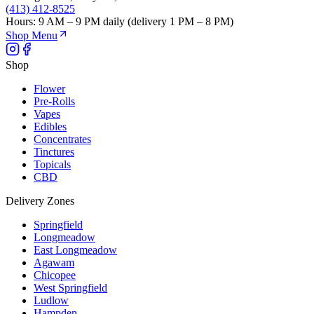
(413) 412-8525
Hours:
9 AM – 9 PM daily (delivery 1 PM – 8 PM)
Shop Menu
Shop
Flower
Pre-Rolls
Vapes
Edibles
Concentrates
Tinctures
Topicals
CBD
Delivery Zones
Springfield
Longmeadow
East Longmeadow
Agawam
Chicopee
West Springfield
Ludlow
Hampden