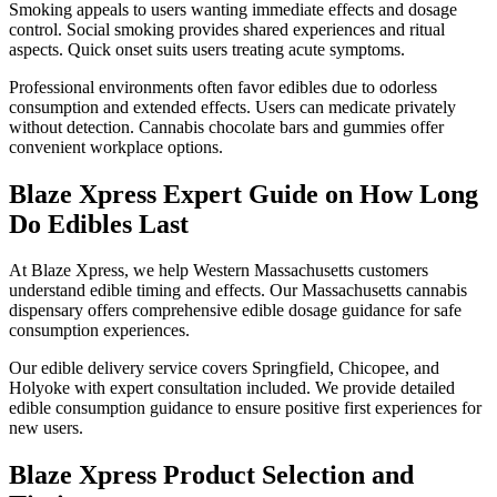
Smoking appeals to users wanting immediate effects and dosage
control. Social smoking provides shared experiences and ritual
aspects. Quick onset suits users treating acute symptoms.
Professional environments often favor edibles due to odorless
consumption and extended effects. Users can medicate privately
without detection. Cannabis chocolate bars and gummies offer
convenient workplace options.
Blaze Xpress Expert Guide on How Long
Do Edibles Last
At Blaze Xpress, we help Western Massachusetts customers
understand edible timing and effects. Our Massachusetts cannabis
dispensary offers comprehensive edible dosage guidance for safe
consumption experiences.
Our edible delivery service covers Springfield, Chicopee, and
Holyoke with expert consultation included. We provide detailed
edible consumption guidance to ensure positive first experiences for
new users.
Blaze Xpress Product Selection and