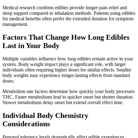
Medical research confirms edibles provide longer pain relief and
sleep support compared to inhalation methods. Patients using edibles
for medical benefits often prefer the extended duration for symptom
management.
Factors That Change How Long Edibles
Last in Your Body
Multiple variables influence how long edibles remain active in your
system. Body weight impact plays a significant role, with larger
individuals often requiring higher doses for similar effects. Smaller
body weights may experience longer-lasting effects from standard
doses.
Metabolism rate factors determine how quickly your body processes
THC. Faster metabolisms lead to quicker onset but shorter duration.
Slower metabolisms delay onset but extend overall effect time.
Individual Body Chemistry
Considerations
Personal tolerance levels dramatically affect edible experiences.