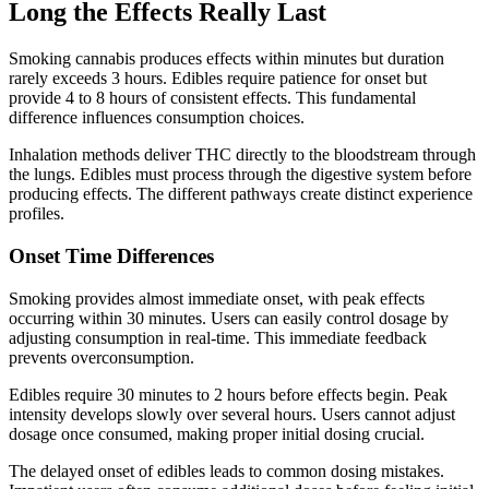
Long the Effects Really Last
Smoking cannabis produces effects within minutes but duration
rarely exceeds 3 hours. Edibles require patience for onset but
provide 4 to 8 hours of consistent effects. This fundamental
difference influences consumption choices.
Inhalation methods deliver THC directly to the bloodstream through
the lungs. Edibles must process through the digestive system before
producing effects. The different pathways create distinct experience
profiles.
Onset Time Differences
Smoking provides almost immediate onset, with peak effects
occurring within 30 minutes. Users can easily control dosage by
adjusting consumption in real-time. This immediate feedback
prevents overconsumption.
Edibles require 30 minutes to 2 hours before effects begin. Peak
intensity develops slowly over several hours. Users cannot adjust
dosage once consumed, making proper initial dosing crucial.
The delayed onset of edibles leads to common dosing mistakes.