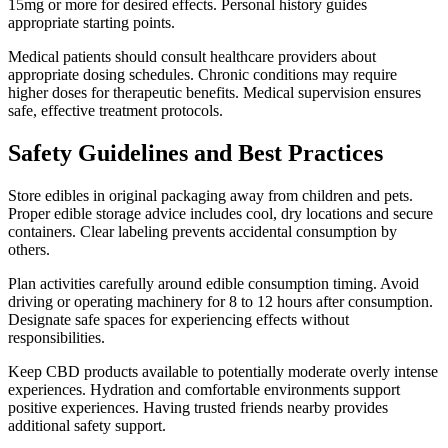
15mg or more for desired effects. Personal history guides
appropriate starting points.
Medical patients should consult healthcare providers about
appropriate dosing schedules. Chronic conditions may require
higher doses for therapeutic benefits. Medical supervision ensures
safe, effective treatment protocols.
Safety Guidelines and Best Practices
Store edibles in original packaging away from children and pets.
Proper edible storage advice includes cool, dry locations and secure
containers. Clear labeling prevents accidental consumption by
others.
Plan activities carefully around edible consumption timing. Avoid
driving or operating machinery for 8 to 12 hours after consumption.
Designate safe spaces for experiencing effects without
responsibilities.
Keep CBD products available to potentially moderate overly intense
experiences. Hydration and comfortable environments support
positive experiences. Having trusted friends nearby provides
additional safety support.