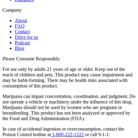
Company
About
FAQ
Contact
Drive for us
Podcast
Blog
Please Consume Responsibly.
For use only by adults 21 years of age or older. Keep out of the
reach of children and pets. This product may cause impairment and
may be habit-forming. There may be health risks associated with
consumption of this product.
Marijuana can impair concentration, coordination, and judgment. Do
not operate a vehicle or machinery under the influence of this drug.
Marijuana should not be used by women who are pregnant or
breastfeeding. This product has not been analyzed or approved by
the Food and Drug Administration (FDA).
In case of accidental ingestion or overconsumption, contact the
Poison Control hotline at
1-800-222-1222
or call 9-1-1.