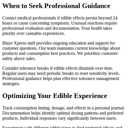
When to Seek Professional Guidance
Contact medical professionals if edible effects persist beyond 24
hours or cause concerning symptoms. Unusual reactions require
professional evaluation and documentation. Your health takes
priority over cannabis experiences.
Blaze Xpress staff provides ongoing education and support for
customer questions. Our team maintains current knowledge about
products and consumption best practices. We prioritize customer
safety above sales.
Consider tolerance breaks if edible effects diminish over time.
Regular users may need periodic breaks to reset sensitivity levels.
Professional guidance helps plan effective tolerance management
strategies.
Optimizing Your Edible Experience
Track consumption timing, dosage, and effects in a personal journal.
Documentation helps identify optimal dosing patterns and preferred
products. Individual responses vary significantly between users.
Experiment with different edible types to find preferred effects and