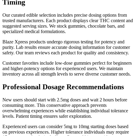
Timing
Our curated edible selection includes precise dosing options from
trusted manufacturers. Each product displays clear THC content and
suggested serving sizes. We stock gummies, chocolate bars, and
specialized medical formulations.
Blaze Xpress products undergo rigorous testing for potency and
purity. Lab results ensure accurate dosing information for customer
safety. Our team reviews each product for quality and consistency.
Customer favorites include low-dose gummies perfect for beginners
and higher-potency options for experienced users. We maintain
inventory across all strength levels to serve diverse customer needs.
Professional Dosage Recommendations
New users should start with 2.5mg doses and wait 2 hours before
consuming more. This conservative approach prevents
overwhelming experiences while establishing individual tolerance
levels. Patient timing ensures safer exploration.
Experienced users can consider 5mg to 10mg starting doses based
on previous experiences. Higher tolerance individuals may require