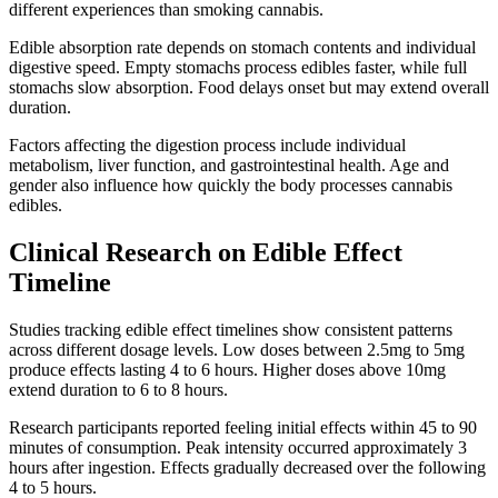
different experiences than smoking cannabis.
Edible absorption rate depends on stomach contents and individual
digestive speed. Empty stomachs process edibles faster, while full
stomachs slow absorption. Food delays onset but may extend overall
duration.
Factors affecting the digestion process include individual
metabolism, liver function, and gastrointestinal health. Age and
gender also influence how quickly the body processes cannabis
edibles.
Clinical Research on Edible Effect
Timeline
Studies tracking edible effect timelines show consistent patterns
across different dosage levels. Low doses between 2.5mg to 5mg
produce effects lasting 4 to 6 hours. Higher doses above 10mg
extend duration to 6 to 8 hours.
Research participants reported feeling initial effects within 45 to 90
minutes of consumption. Peak intensity occurred approximately 3
hours after ingestion. Effects gradually decreased over the following
4 to 5 hours.