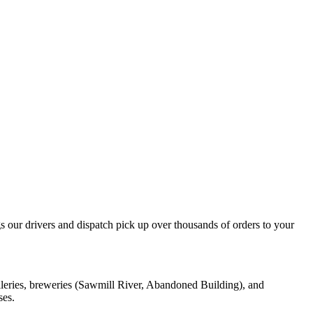
our drivers and dispatch pick up over thousands of orders to your
lleries, breweries (Sawmill River, Abandoned Building), and
ses.