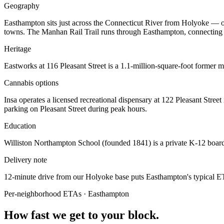
Geography
Easthampton sits just across the Connecticut River from Holyoke — o
towns. The Manhan Rail Trail runs through Easthampton, connecting
Heritage
Eastworks at 116 Pleasant Street is a 1.1-million-square-foot former m
Cannabis options
Insa operates a licensed recreational dispensary at 122 Pleasant Stree
parking on Pleasant Street during peak hours.
Education
Williston Northampton School (founded 1841) is a private K-12 boardi
Delivery note
12-minute drive from our Holyoke base puts Easthampton's typical ETA
Per-neighborhood ETAs ·
Easthampton
How fast we get to your block.