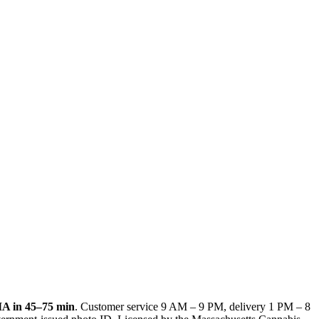
MA
in
45–75 min
. Customer service
9 AM – 9 PM
, delivery
1 PM – 8