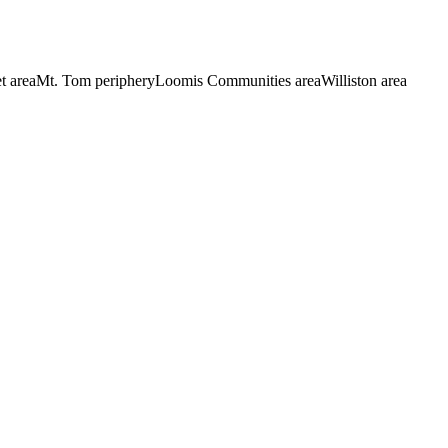
t area
Mt. Tom periphery
Loomis Communities area
Williston area