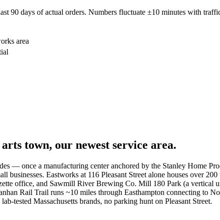
 90 days of actual orders. Numbers fluctuate ±10 minutes with traffic
works area
ial
rts town, our newest service area.
cades — once a manufacturing center anchored by the Stanley Home Produ
all businesses. Eastworks at 116 Pleasant Street alone houses over 200 
zette office, and Sawmill River Brewing Co. Mill 180 Park (a vertical u
anhan Rail Trail runs ~10 miles through Easthampton connecting to Nor
 lab-tested Massachusetts brands, no parking hunt on Pleasant Street.