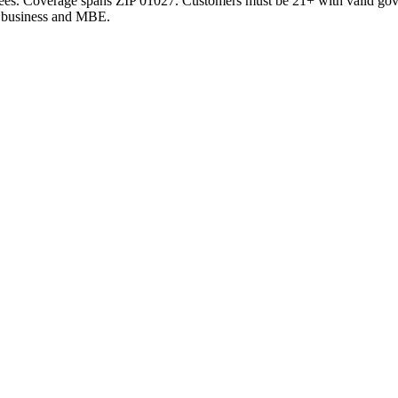
 fees. Coverage spans
ZIP 01027
. Customers must be 21+ with valid go
ty business and MBE.