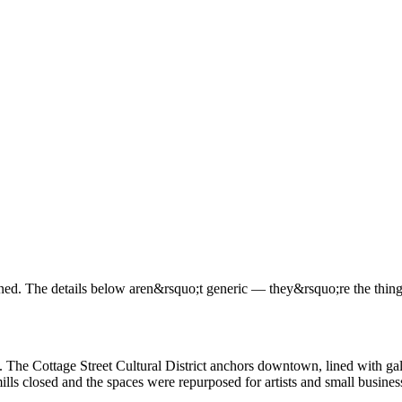
. The details below aren&rsquo;t generic — they&rsquo;re the things 
 The Cottage Street Cultural District anchors downtown, lined with ga
mills closed and the spaces were repurposed for artists and small busines