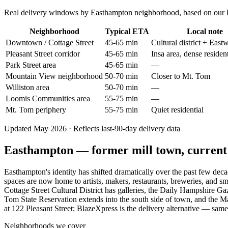
Real delivery windows by Easthampton neighborhood, based on our last
Neighborhood
Typical ETA
Local note
Downtown / Cottage Street
45-65 min
Cultural district + East
Pleasant Street corridor
45-65 min
Insa area, dense resident
Park Street area
45-65 min
—
Mountain View neighborhood
50-70 min
Closer to Mt. Tom
Williston area
50-70 min
—
Loomis Communities area
55-75 min
—
Mt. Tom periphery
55-75 min
Quiet residential
Updated May 2026 · Reflects last-90-day delivery data
Easthampton — former mill town, current a
Easthampton's identity has shifted dramatically over the past few de
spaces are now home to artists, makers, restaurants, breweries, and sm
Cottage Street Cultural District has galleries, the Daily Hampshire Ga
Tom State Reservation extends into the south side of town, and the M
at 122 Pleasant Street; BlazeXpress is the delivery alternative — same
Neighborhoods we cover