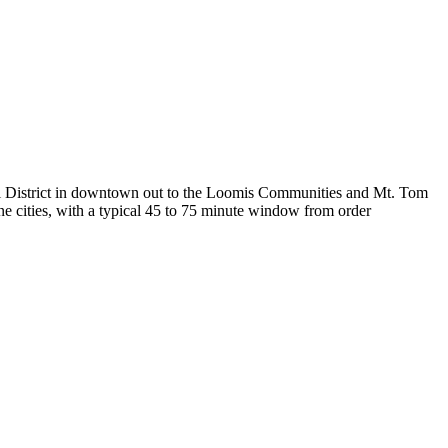
ral District in downtown out to the Loomis Communities and Mt. Tom
ne cities, with a typical 45 to 75 minute window from order