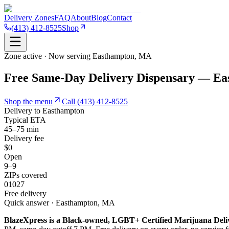
Delivery Zones
FAQ
About
Blog
Contact
(413) 412-8525
Shop
Zone active · Now serving
Easthampton
,
MA
Free Same-Day Delivery Dispensary — E
Shop the menu
Call
(413) 412-8525
Delivery to
Easthampton
Typical ETA
45–75 min
Delivery fee
$0
Open
9–9
ZIPs covered
01027
Free delivery
Quick answer · Easthampton, MA
BlazeXpress is a Black-owned, LGBT+ Certified Marijuana Deli