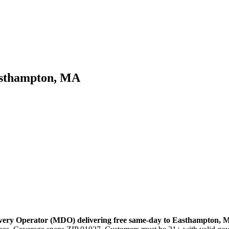
asthampton, MA
very Operator (MDO) delivering free same-day to
Easthampton
,