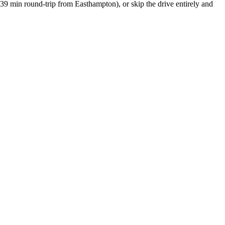
39 min round-trip
from
Easthampton
), or skip the drive entirely and