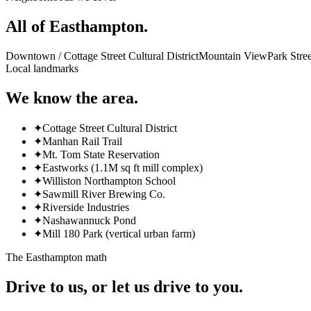
All of
Easthampton
.
Downtown / Cottage Street Cultural District
Mountain View
Park Stree
Local landmarks
We know the area.
✦
Cottage Street Cultural District
✦
Manhan Rail Trail
✦
Mt. Tom State Reservation
✦
Eastworks (1.1M sq ft mill complex)
✦
Williston Northampton School
✦
Sawmill River Brewing Co.
✦
Riverside Industries
✦
Nashawannuck Pond
✦
Mill 180 Park (vertical urban farm)
The
Easthampton
math
Drive to us, or let us drive to you.