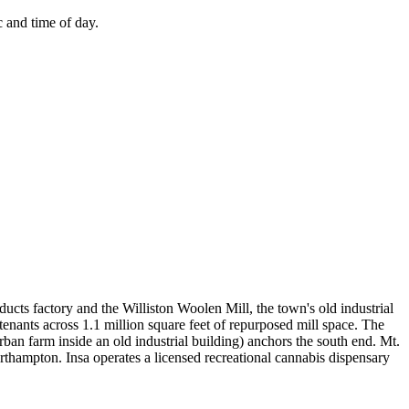
 and time of day.
cts factory and the Williston Woolen Mill, the town's old industrial
tenants across 1.1 million square feet of repurposed mill space. The
rban farm inside an old industrial building) anchors the south end. Mt.
thampton. Insa operates a licensed recreational cannabis dispensary