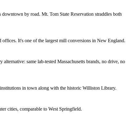
's downtown by road. Mt. Tom State Reservation straddles both
 offices. It's one of the largest mill conversions in New England.
y alternative: same lab-tested Massachusetts brands, no drive, no
itutions in town along with the historic Williston Library.
er cities, comparable to West Springfield.