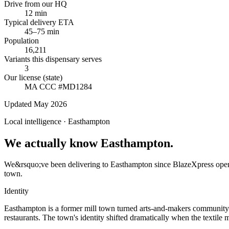
Drive from our HQ
12 min
Typical delivery ETA
45–75 min
Population
16,211
Variants this dispensary serves
3
Our license (state)
MA CCC #MD1284
Updated May 2026
Local intelligence ·
Easthampton
We actually know Easthampton.
We&rsquo;ve been delivering to Easthampton since BlazeXpress opened
town.
Identity
Easthampton is a former mill town turned arts-and-makers community.
restaurants. The town's identity shifted dramatically when the textile 