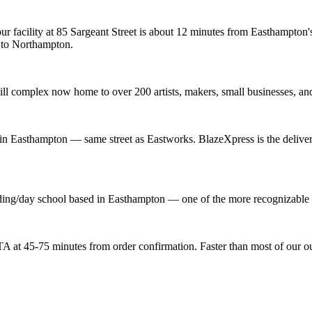
ur facility at 85 Sargeant Street is about 12 minutes from Easthampton
 to Northampton.
ill complex now home to over 200 artists, makers, small businesses, and
t in Easthampton — same street as Eastworks. BlazeXpress is the deliver
ng/day school based in Easthampton — one of the more recognizable inst
 at 45-75 minutes from order confirmation. Faster than most of our out