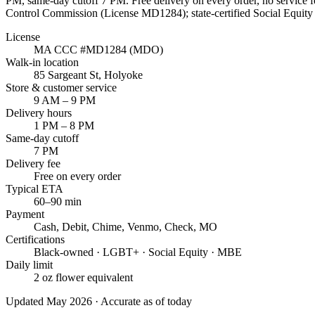
PM
, same-day cutoff
7 PM
. Free delivery on every order, no service
Control Commission (License
MD1284
); state-certified Social Equi
License
MA CCC #
MD1284
(MDO)
Walk-in location
85 Sargeant St
,
Holyoke
Store & customer service
9 AM – 9 PM
Delivery hours
1 PM – 8 PM
Same-day cutoff
7 PM
Delivery fee
Free on every order
Typical ETA
60–90 min
Payment
Cash, Debit, Chime, Venmo, Check, MO
Certifications
Black-owned · LGBT+ · Social Equity · MBE
Daily limit
2 oz flower equivalent
Updated May 2026 · Accurate as of today