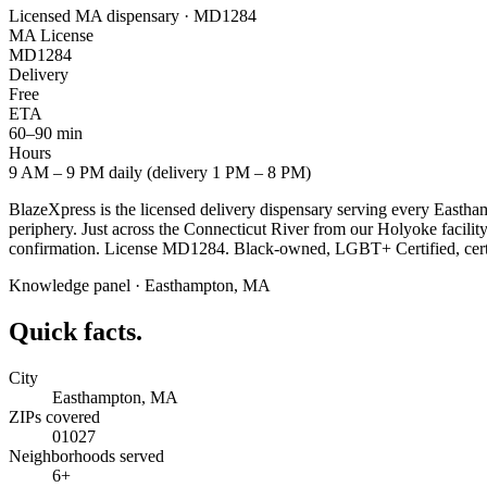
Licensed MA dispensary · MD1284
MA License
MD1284
Delivery
Free
ETA
60–90 min
Hours
9 AM – 9 PM daily (delivery 1 PM – 8 PM)
BlazeXpress is the licensed delivery dispensary serving every East
periphery. Just across the Connecticut River from our Holyoke facilit
confirmation. License MD1284. Black-owned, LGBT+ Certified, certif
Knowledge panel ·
Easthampton
,
MA
Quick facts.
City
Easthampton, MA
ZIPs covered
01027
Neighborhoods served
6+