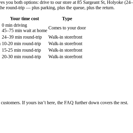
ves you both options: drive to our store at
85 Sargeant St, Holyoke
(
24–
the round-trip — plus parking, plus the queue, plus the return.
Your time cost
Type
0 min driving
Comes to your door
45–75 min
wait at home
24–39 min round-trip
Walk-in storefront
n
10-20 min round-trip
Walk-in storefront
15-25 min round-trip
Walk-in storefront
20-30 min round-trip
Walk-in storefront
customers. If yours isn’t here, the FAQ further down covers the rest.