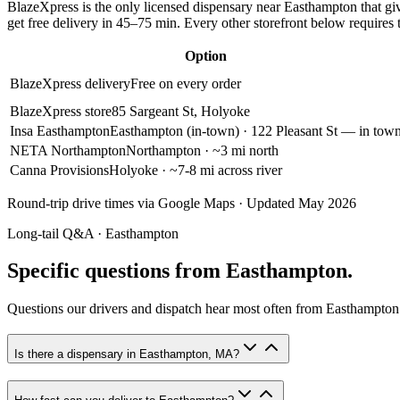
BlazeXpress is the only licensed dispensary near
Easthampton
that gi
get free delivery in
45–75 min
. Every other storefront below requires 
Option
BlazeXpress delivery
Free on every order
BlazeXpress store
85 Sargeant St, Holyoke
Insa Easthampton
Easthampton (in-town)
· 122 Pleasant St — in tow
NETA Northampton
Northampton
· ~3 mi north
Canna Provisions
Holyoke
· ~7-8 mi across river
Round-trip drive times via Google Maps · Updated May 2026
Long-tail Q&A ·
Easthampton
Specific questions from Easthampton.
Questions our drivers and dispatch hear most often from
Easthampton
Is there a dispensary in Easthampton, MA?