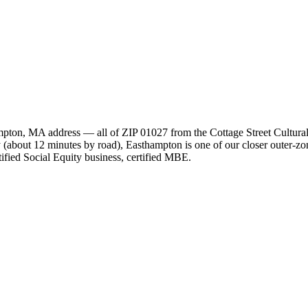
hampton, MA address — all of ZIP 01027 from the Cottage Street Cultu
y (about 12 minutes by road), Easthampton is one of our closer outer-zo
ied Social Equity business, certified MBE.