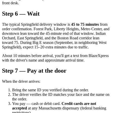
front desk.
Step 6 — Wait
The typical Springfield delivery window is
45 to 75 minutes
from
order confirmation. Forest Park, Liberty Heights, Metro Center, and
downtown lean toward the 45-minute end of that window. Indian
Orchard, East Springfield, and the Boston Road corridor lean
toward 75. During Big E season (September, in neighboring West
Springfield), expect 15–20 extra minutes due to traffic.
About 10 minutes before arrival, you'll get a text from BlazeXpress
with the driver's name and approximate arrival time.
Step 7 — Pay at the door
When the driver arrives:
Bring the same ID you verified during the order.
The driver verifies the ID matches your face and the name on
the order.
You pay — cash or debit card.
Credit cards are not
accepted
at any Massachusetts dispensary (federal banking
restrictions).