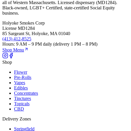
all of Western Massachusetts. Licensed dispensary (MD1284).
Black-owned, LGBT+ Certified, state-certified Social Equity
business.
Holyoke Smokes Corp
License
MD1284
85 Sargeant St
,
Holyoke
,
MA
01040
(413) 412-8525
Hours:
9 AM – 9 PM daily (delivery 1 PM – 8 PM)
Shop Menu
Shop
Flower
Pre-Rolls
Vapes
Edibles
Concentrates
Tinctures
Topicals
CBD
Delivery Zones
Springfield