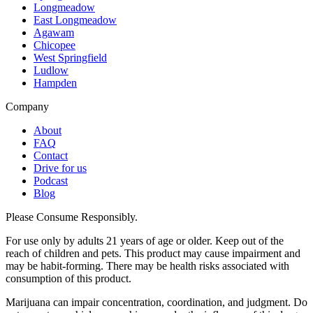
Longmeadow
East Longmeadow
Agawam
Chicopee
West Springfield
Ludlow
Hampden
Company
About
FAQ
Contact
Drive for us
Podcast
Blog
Please Consume Responsibly.
For use only by adults 21 years of age or older. Keep out of the
reach of children and pets. This product may cause impairment and
may be habit-forming. There may be health risks associated with
consumption of this product.
Marijuana can impair concentration, coordination, and judgment. Do