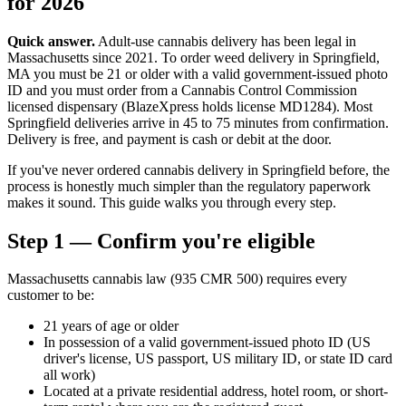
for 2026
Quick answer.
Adult-use cannabis delivery has been legal in
Massachusetts since 2021. To order weed delivery in Springfield,
MA you must be 21 or older with a valid government-issued photo
ID and you must order from a Cannabis Control Commission
licensed dispensary (BlazeXpress holds license MD1284). Most
Springfield deliveries arrive in 45 to 75 minutes from confirmation.
Delivery is free, and payment is cash or debit at the door.
If you've never ordered cannabis delivery in Springfield before, the
process is honestly much simpler than the regulatory paperwork
makes it sound. This guide walks you through every step.
Step 1 — Confirm you're eligible
Massachusetts cannabis law (935 CMR 500) requires every
customer to be:
21 years of age or older
In possession of a valid government-issued photo ID (US
driver's license, US passport, US military ID, or state ID card
all work)
Located at a private residential address, hotel room, or short-