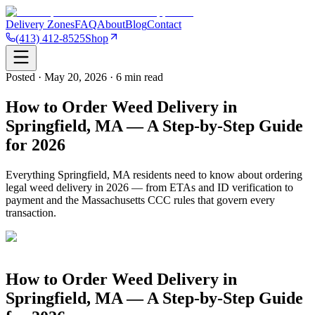
Delivery Zones
FAQ
About
Blog
Contact
(413) 412-8525
Shop
Posted · May 20, 2026 · 6 min read
How to Order Weed Delivery in
Springfield, MA — A Step-by-Step Guide
for 2026
Everything Springfield, MA residents need to know about ordering
legal weed delivery in 2026 — from ETAs and ID verification to
payment and the Massachusetts CCC rules that govern every
transaction.
How to Order Weed Delivery in
Springfield, MA — A Step-by-Step Guide