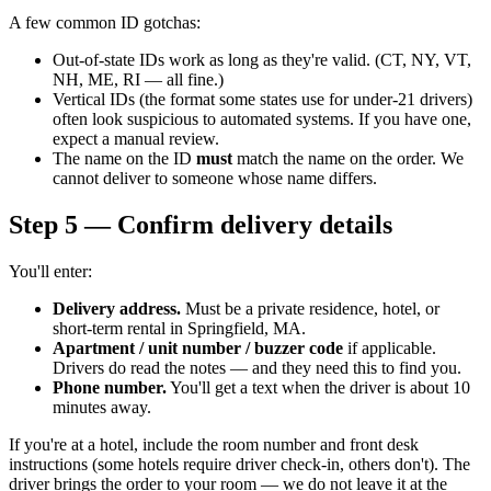
A few common ID gotchas:
Out-of-state IDs work as long as they're valid. (CT, NY, VT,
NH, ME, RI — all fine.)
Vertical IDs (the format some states use for under-21 drivers)
often look suspicious to automated systems. If you have one,
expect a manual review.
The name on the ID
must
match the name on the order. We
cannot deliver to someone whose name differs.
Step 5 — Confirm delivery details
You'll enter:
Delivery address.
Must be a private residence, hotel, or
short-term rental in Springfield, MA.
Apartment / unit number / buzzer code
if applicable.
Drivers do read the notes — and they need this to find you.
Phone number.
You'll get a text when the driver is about 10
minutes away.
If you're at a hotel, include the room number and front desk
instructions (some hotels require driver check-in, others don't). The
driver brings the order to your room — we do not leave it at the