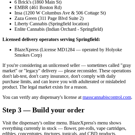
6 Brick's (1860 Main St)
EMBR (461 Boston Rd)
Insa (1200 W Columbus Ave & 506 Cottage St)
Zaza Green (311 Page Blvd Suite 2)
Liberty Cannabis (Springfield location)
Enlite Cannabis (Indian Orchard - Springfield)
Licensed delivery operators serving Springfield:
BlazeXpress (License MD1284 — operated by Holyoke
Smokes Corp)
If you're considering an unlicensed seller — sometimes called "gray
market" or "legacy" delivery — please reconsider. These operations
don't lab-test, don't carry insurance, don't comply with daily
purchase limits, and can leave you with adulterated or mislabeled
product. The legal market exists for a reason.
You can verify any dispensary's license at
masscannabiscontrol.com
.
Step 3 — Build your order
Visit the dispensary's online menu. BlazeXpress's menu shows
everything currently in stock — flower, pre-rolls, vape cartridges,
edibles, concentrates, tinctures, topicals, and CBD products.