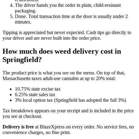
The driver hands you the order in plain, child-resistant
packaging.
Done. Total transaction time at the door is usually under 2
minutes.
Tipping is appreciated but never expected. Cash tips go directly to
your driver and are never built into the order price.
How much does weed delivery cost in
Springfield?
The product price is what you see on the menu. On top of that,
Massachusetts taxes adult-use cannabis at up to 20% total:
10.75% state excise tax
6.25% state sales tax
3% local option tax (Springfield has adopted the full 3%)
Tax breakdown appears on your receipt and is included in the price
you see at checkout.
Delivery is free
at BlazeXpress on every order. No service fees, no
convenience charges, no fine print.