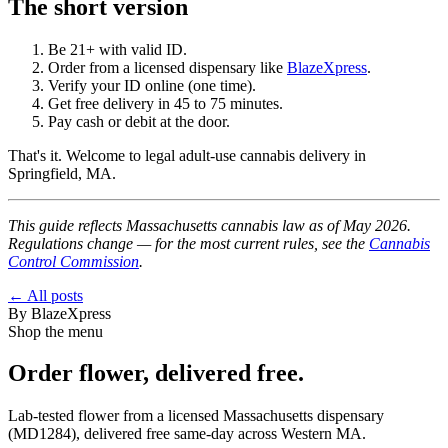
The short version
Be 21+ with valid ID.
Order from a licensed dispensary like
BlazeXpress
.
Verify your ID online (one time).
Get free delivery in 45 to 75 minutes.
Pay cash or debit at the door.
That's it. Welcome to legal adult-use cannabis delivery in
Springfield, MA.
This guide reflects Massachusetts cannabis law as of May 2026.
Regulations change — for the most current rules, see the
Cannabis
Control Commission
.
← All posts
By
BlazeXpress
Shop the menu
Order
flower
, delivered free.
Lab-tested
flower
from a licensed Massachusetts dispensary
(
MD1284
), delivered free same-day across Western MA.