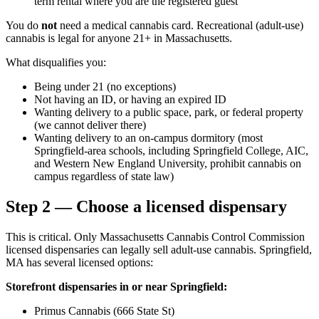
term rental where you are the registered guest
You do
not
need a medical cannabis card. Recreational (adult-use)
cannabis is legal for anyone 21+ in Massachusetts.
What disqualifies you:
Being under 21 (no exceptions)
Not having an ID, or having an expired ID
Wanting delivery to a public space, park, or federal property
(we cannot deliver there)
Wanting delivery to an on-campus dormitory (most
Springfield-area schools, including Springfield College, AIC,
and Western New England University, prohibit cannabis on
campus regardless of state law)
Step 2 — Choose a licensed dispensary
This is critical. Only Massachusetts Cannabis Control Commission
licensed dispensaries can legally sell adult-use cannabis. Springfield,
MA has several licensed options:
Storefront dispensaries in or near Springfield:
Primus Cannabis (666 State St)