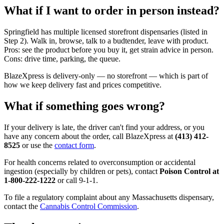
What if I want to order in person instead?
Springfield has multiple licensed storefront dispensaries (listed in
Step 2). Walk in, browse, talk to a budtender, leave with product.
Pros: see the product before you buy it, get strain advice in person.
Cons: drive time, parking, the queue.
BlazeXpress is delivery-only — no storefront — which is part of
how we keep delivery fast and prices competitive.
What if something goes wrong?
If your delivery is late, the driver can't find your address, or you
have any concern about the order, call BlazeXpress at
(413) 412-
8525
or use the
contact form
.
For health concerns related to overconsumption or accidental
ingestion (especially by children or pets), contact
Poison Control at
1-800-222-1222
or call 9-1-1.
To file a regulatory complaint about any Massachusetts dispensary,
contact the
Cannabis Control Commission
.