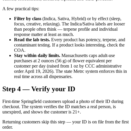
A few practical tips:
Filter by class
(Indica, Sativa, Hybrid) or by effect (sleep,
focus, creative, relaxing). The Indica/Sativa labels are looser
than people often think — terpene profile and individual
response matter at least as much.
Read the lab tests.
Every product has potency, terpene, and
contaminant testing. If a product looks interesting, check the
COA.
Stay within daily limits.
Massachusetts caps adult-use
purchases at 2 ounces (56 g) of flower equivalent per
customer per day (raised from 1 oz by CCC administrative
order April 19, 2026). The state Metrc system enforces this in
real time across all dispensaries.
Step 4 — Verify your ID
First-time Springfield customers upload a photo of their ID during
checkout. The system verifies the ID matches a real person, is
unexpired, and shows the customer is 21+.
Returning customers skip this step — your ID is on file from the first
order.