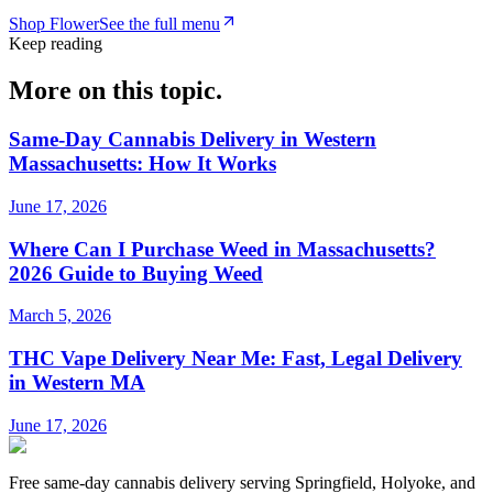
Shop
Flower
See the full menu
Keep reading
More on this topic.
Same-Day Cannabis Delivery in Western
Massachusetts: How It Works
June 17, 2026
Where Can I Purchase Weed in Massachusetts?
2026 Guide to Buying Weed
March 5, 2026
THC Vape Delivery Near Me: Fast, Legal Delivery
in Western MA
June 17, 2026
Free same-day cannabis delivery serving Springfield, Holyoke, and